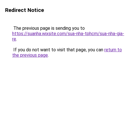
Redirect Notice
The previous page is sending you to
https://suanha.wixsite.com/sua-nha-tphcm/sua-nha-gia-
re
.
If you do not want to visit that page, you can
return to
the previous page
.