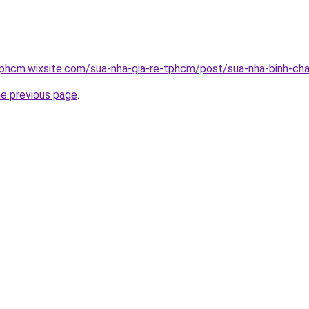
tphcm.wixsite.com/sua-nha-gia-re-tphcm/post/sua-nha-binh-ch
he previous page
.