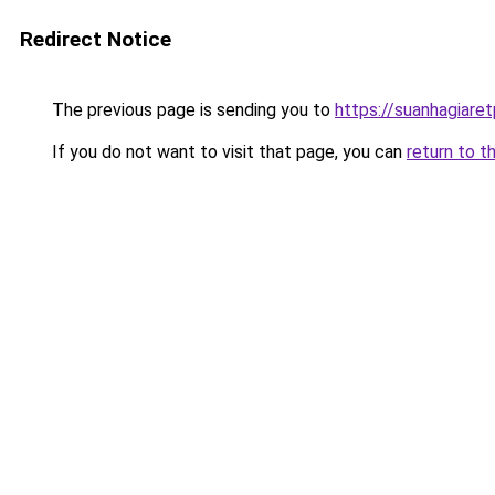
Redirect Notice
The previous page is sending you to
https://suanhagiare
If you do not want to visit that page, you can
return to t