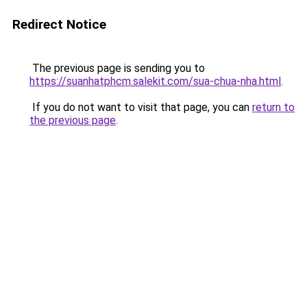
Redirect Notice
The previous page is sending you to
https://suanhatphcm.salekit.com/sua-chua-nha.html
.
If you do not want to visit that page, you can
return to
the previous page
.