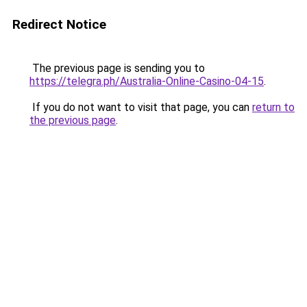
Redirect Notice
The previous page is sending you to
https://telegra.ph/Australia-Online-Casino-04-15
.
If you do not want to visit that page, you can
return to
the previous page
.