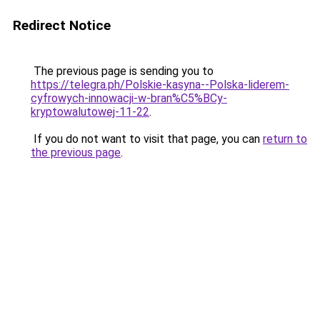
Redirect Notice
The previous page is sending you to
https://telegra.ph/Polskie-kasyna--Polska-liderem-
cyfrowych-innowacji-w-bran%C5%BCy-
kryptowalutowej-11-22
.
If you do not want to visit that page, you can
return to
the previous page
.