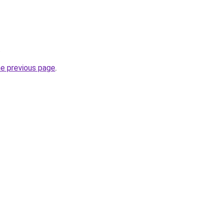
.
he previous page
.