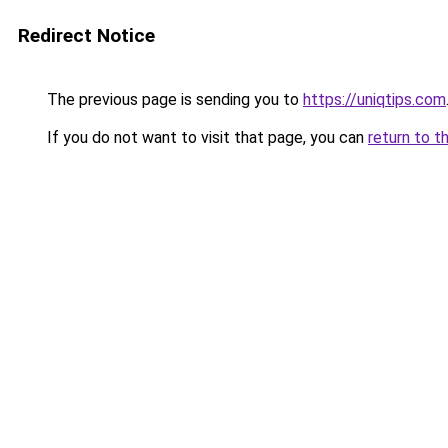
Redirect Notice
The previous page is sending you to
https://uniqtips.com
If you do not want to visit that page, you can
return to t