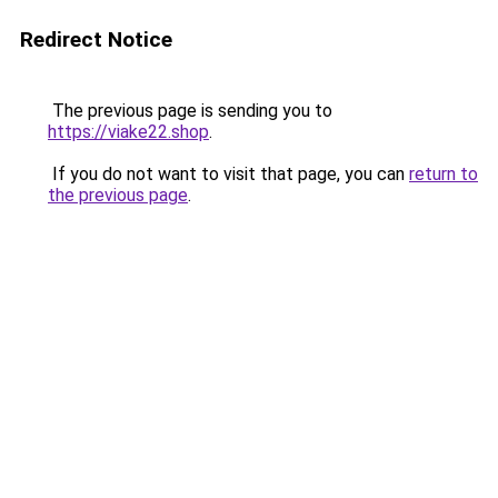
Redirect Notice
The previous page is sending you to
https://viake22.shop
.
If you do not want to visit that page, you can
return to
the previous page
.