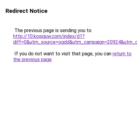
Redirect Notice
The previous page is sending you to
http://10.koxiquw.com/index/d1?
diff=0&utm_source=ogdd&utm_campaign=20924&utm_cont
If you do not want to visit that page, you can
return to
the previous page
.