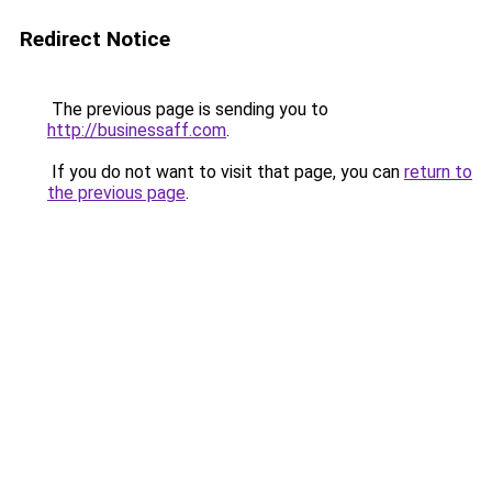
Redirect Notice
The previous page is sending you to
http://businessaff.com
.
If you do not want to visit that page, you can
return to
the previous page
.