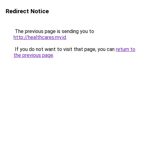
Redirect Notice
The previous page is sending you to
http://healthcares.my.id
.
If you do not want to visit that page, you can
return to
the previous page
.