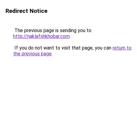
Redirect Notice
The previous page is sending you to
http://naklafshkhobar.com
.
If you do not want to visit that page, you can
return to
the previous page
.