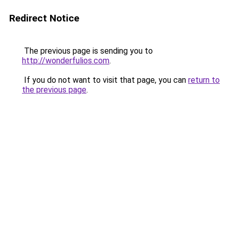
Redirect Notice
The previous page is sending you to
http://wonderfulios.com
.
If you do not want to visit that page, you can
return to
the previous page
.