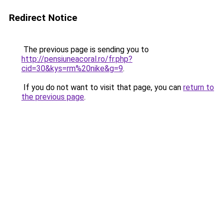
Redirect Notice
The previous page is sending you to
http://pensiuneacoral.ro/fr.php?
cid=30&kys=rm%20nike&g=9
.
If you do not want to visit that page, you can
return to
the previous page
.