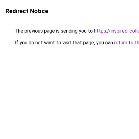
Redirect Notice
The previous page is sending you to
https://inspired-coll
If you do not want to visit that page, you can
return to t