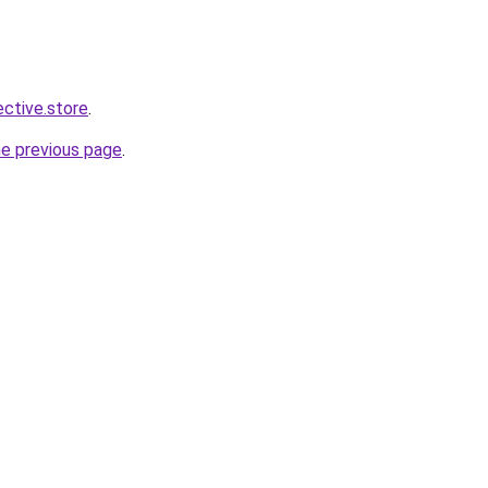
ective.store
.
he previous page
.