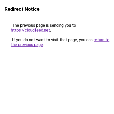
Redirect Notice
The previous page is sending you to
https://cloudfeed.net
.
If you do not want to visit that page, you can
return to
the previous page
.