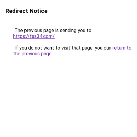
Redirect Notice
The previous page is sending you to
https://fss34.com/
.
If you do not want to visit that page, you can
return to
the previous page
.