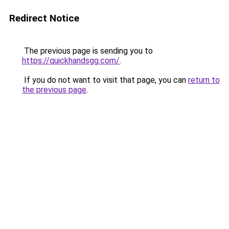
Redirect Notice
The previous page is sending you to
https://quickhandsgg.com/
.
If you do not want to visit that page, you can
return to
the previous page
.