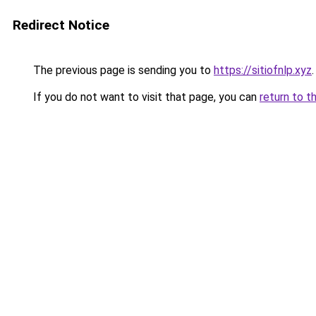
Redirect Notice
The previous page is sending you to
https://sitiofnlp.xyz
.
If you do not want to visit that page, you can
return to t