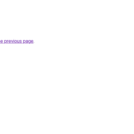
he previous page
.