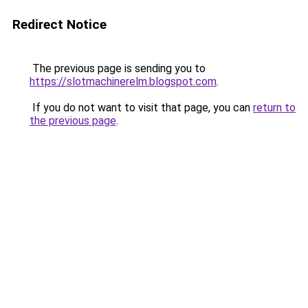
Redirect Notice
The previous page is sending you to
https://slotmachinerelm.blogspot.com
.
If you do not want to visit that page, you can
return to
the previous page
.