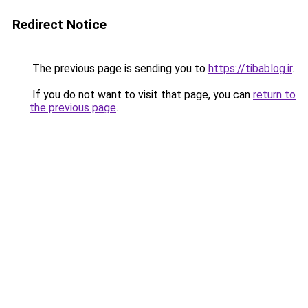
Redirect Notice
The previous page is sending you to
https://tibablog.ir
.
If you do not want to visit that page, you can
return to
the previous page
.