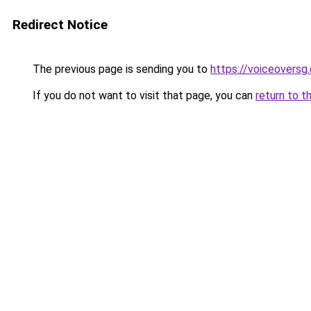
Redirect Notice
The previous page is sending you to
https://voiceoversg
If you do not want to visit that page, you can
return to t