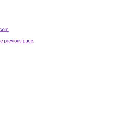
.com
.
he previous page
.