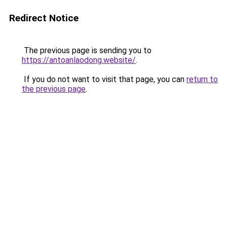
Redirect Notice
The previous page is sending you to
https://antoanlaodong.website/
.
If you do not want to visit that page, you can
return to
the previous page
.