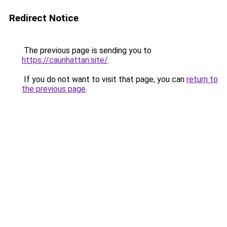
Redirect Notice
The previous page is sending you to
https://caunhattan.site/
.
If you do not want to visit that page, you can
return to
the previous page
.