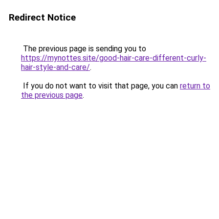
Redirect Notice
The previous page is sending you to
https://mynottes.site/good-hair-care-different-curly-
hair-style-and-care/
.
If you do not want to visit that page, you can
return to
the previous page
.