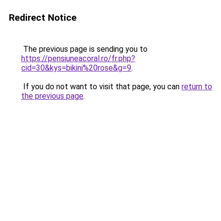
Redirect Notice
The previous page is sending you to
https://pensiuneacoral.ro/fr.php?
cid=30&kys=bikini%20rose&g=9
.
If you do not want to visit that page, you can
return to
the previous page
.