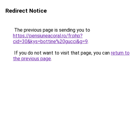
Redirect Notice
The previous page is sending you to
https://pensiuneacoral.ro/fr.php?
cid=30&kys=bottine%20gucci&g=9
.
If you do not want to visit that page, you can
return to
the previous page
.