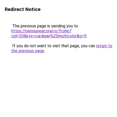
Redirect Notice
The previous page is sending you to
https://pensiuneacoral.ro/fr.php?
cid=30&kys=cardigan%20multicolor&g=9
.
If you do not want to visit that page, you can
return to
the previous page
.