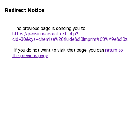
Redirect Notice
The previous page is sending you to
https://pensiuneacoral.ro/fr.php?
cid=30&kys=chemise%20fluide%20imprim%C3%A9e%20z
If you do not want to visit that page, you can
return to
the previous page
.