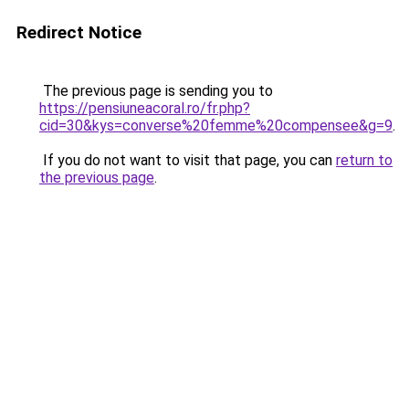
Redirect Notice
The previous page is sending you to
https://pensiuneacoral.ro/fr.php?
cid=30&kys=converse%20femme%20compensee&g=9
.
If you do not want to visit that page, you can
return to
the previous page
.