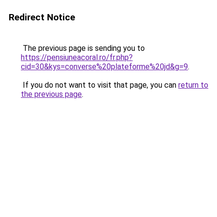
Redirect Notice
The previous page is sending you to
https://pensiuneacoral.ro/fr.php?
cid=30&kys=converse%20plateforme%20jd&g=9
.
If you do not want to visit that page, you can
return to
the previous page
.