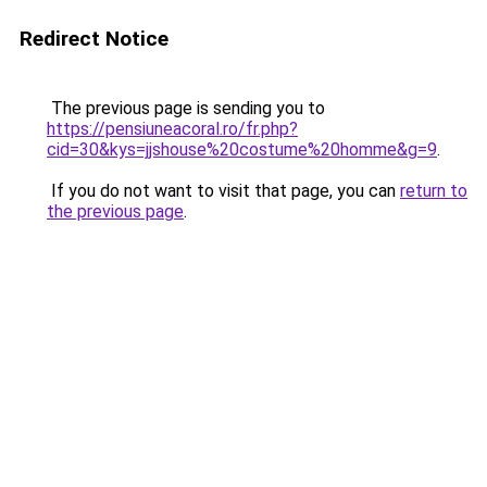
Redirect Notice
The previous page is sending you to
https://pensiuneacoral.ro/fr.php?
cid=30&kys=jjshouse%20costume%20homme&g=9
.
If you do not want to visit that page, you can
return to
the previous page
.