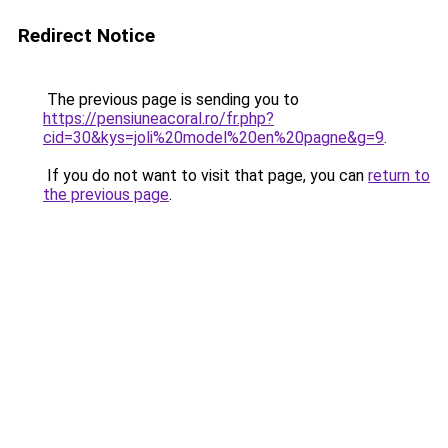
Redirect Notice
The previous page is sending you to
https://pensiuneacoral.ro/fr.php?
cid=30&kys=joli%20model%20en%20pagne&g=9
.
If you do not want to visit that page, you can
return to
the previous page
.