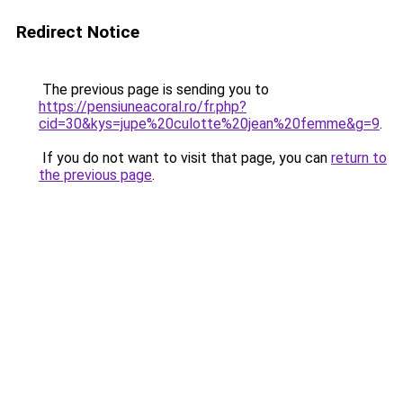
Redirect Notice
The previous page is sending you to
https://pensiuneacoral.ro/fr.php?
cid=30&kys=jupe%20culotte%20jean%20femme&g=9
.
If you do not want to visit that page, you can
return to
the previous page
.