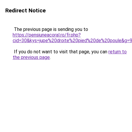
Redirect Notice
The previous page is sending you to
https://pensiuneacoral.ro/fr.php?
cid=30&kys=jupe%20droite%20pied%20de%20poule&g=
If you do not want to visit that page, you can
return to
the previous page
.