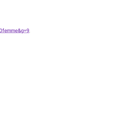
%20femme&g=9
.