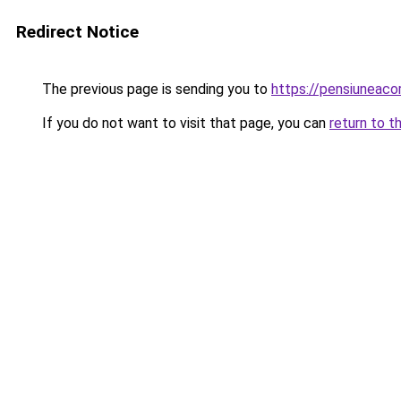
Redirect Notice
The previous page is sending you to
https://pensiunea
If you do not want to visit that page, you can
return to t