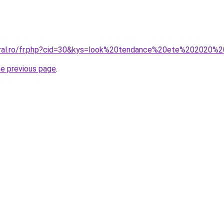
coral.ro/fr.php?cid=30&kys=look%20tendance%20ete%202020
he previous page
.