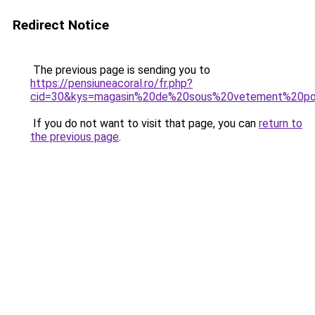
Redirect Notice
The previous page is sending you to
https://pensiuneacoral.ro/fr.php?
cid=30&kys=magasin%20de%20sous%20vetement%20p
If you do not want to visit that page, you can
return to
the previous page
.