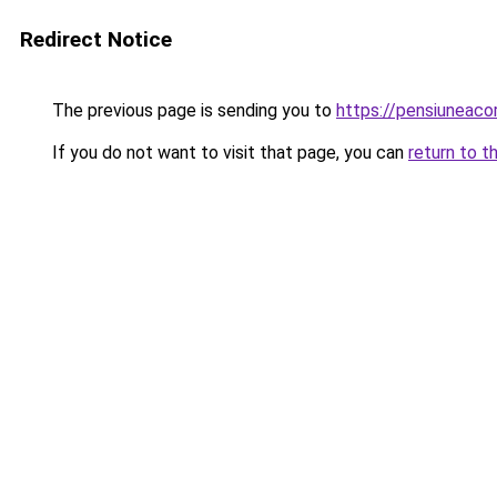
Redirect Notice
The previous page is sending you to
https://pensiunea
If you do not want to visit that page, you can
return to t