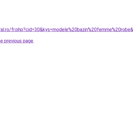
coral.ro/fr.php?cid=30&kys=modele%20bazin%20femme%20robe
he previous page
.