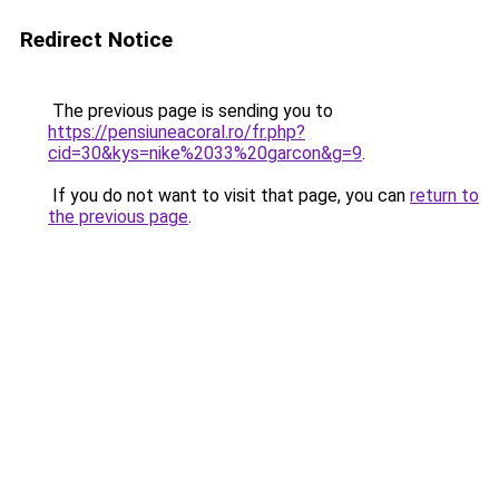
Redirect Notice
The previous page is sending you to
https://pensiuneacoral.ro/fr.php?
cid=30&kys=nike%2033%20garcon&g=9
.
If you do not want to visit that page, you can
return to
the previous page
.