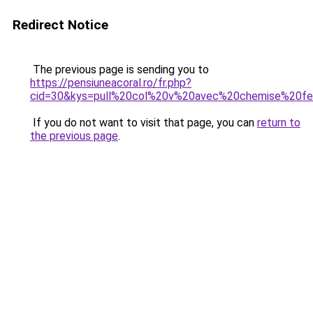
Redirect Notice
The previous page is sending you to
https://pensiuneacoral.ro/fr.php?
cid=30&kys=pull%20col%20v%20avec%20chemise%20
If you do not want to visit that page, you can
return to
the previous page
.