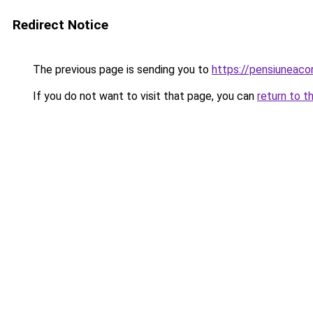
Redirect Notice
The previous page is sending you to
https://pensiuneac
If you do not want to visit that page, you can
return to t