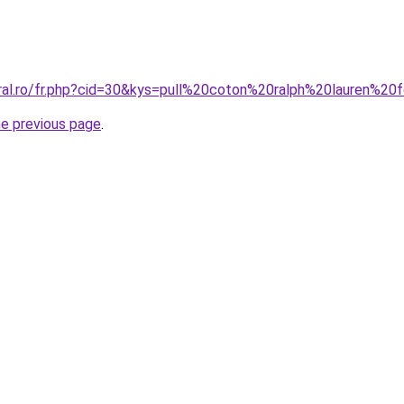
oral.ro/fr.php?cid=30&kys=pull%20coton%20ralph%20lauren%
he previous page
.