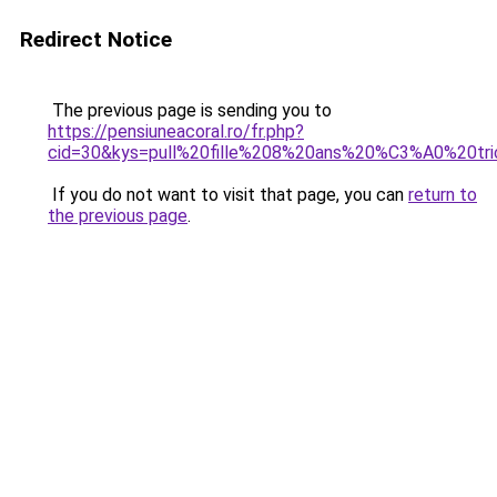
Redirect Notice
The previous page is sending you to
https://pensiuneacoral.ro/fr.php?
cid=30&kys=pull%20fille%208%20ans%20%C3%A0%20tri
If you do not want to visit that page, you can
return to
the previous page
.