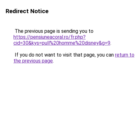
Redirect Notice
The previous page is sending you to
https://pensiuneacoral.ro/fr.php?
cid=30&kys=pull%20homme%20disney&g=9
.
If you do not want to visit that page, you can
return to
the previous page
.