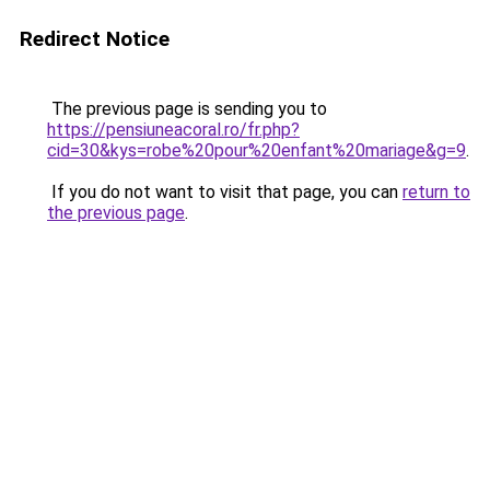
Redirect Notice
The previous page is sending you to
https://pensiuneacoral.ro/fr.php?
cid=30&kys=robe%20pour%20enfant%20mariage&g=9
.
If you do not want to visit that page, you can
return to
the previous page
.