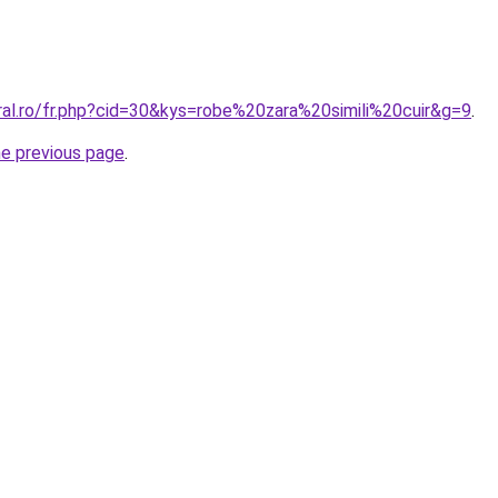
ral.ro/fr.php?cid=30&kys=robe%20zara%20simili%20cuir&g=9
.
he previous page
.