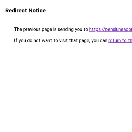
Redirect Notice
The previous page is sending you to
https://pensiuneaco
If you do not want to visit that page, you can
return to t