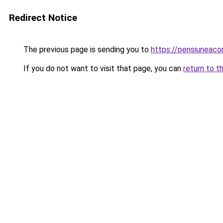
Redirect Notice
The previous page is sending you to
https://pensiunea
If you do not want to visit that page, you can
return to t