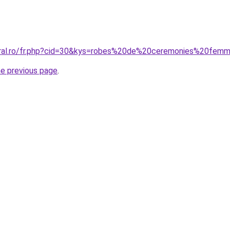
coral.ro/fr.php?cid=30&kys=robes%20de%20ceremonies%20fem
he previous page
.