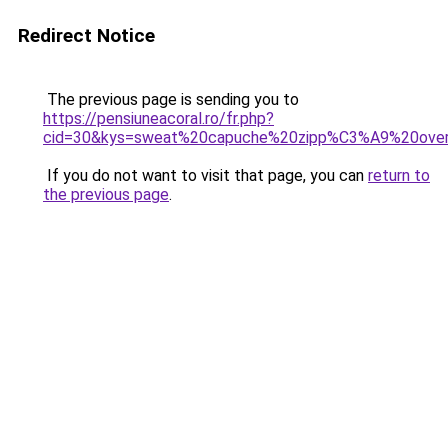
Redirect Notice
The previous page is sending you to
https://pensiuneacoral.ro/fr.php?
cid=30&kys=sweat%20capuche%20zipp%C3%A9%20ove
If you do not want to visit that page, you can
return to
the previous page
.