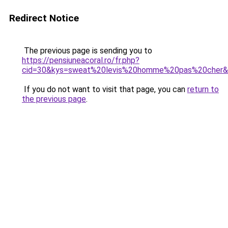
Redirect Notice
The previous page is sending you to
https://pensiuneacoral.ro/fr.php?
cid=30&kys=sweat%20levis%20homme%20pas%20cher
If you do not want to visit that page, you can
return to
the previous page
.