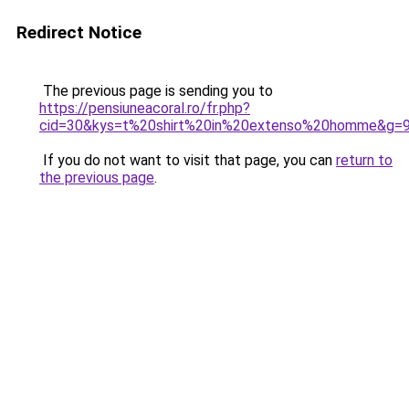
Redirect Notice
The previous page is sending you to
https://pensiuneacoral.ro/fr.php?
cid=30&kys=t%20shirt%20in%20extenso%20homme&g=
If you do not want to visit that page, you can
return to
the previous page
.