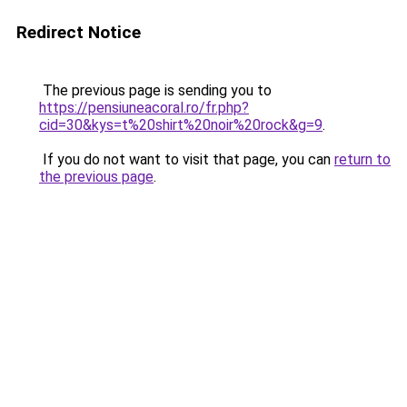
Redirect Notice
The previous page is sending you to
https://pensiuneacoral.ro/fr.php?
cid=30&kys=t%20shirt%20noir%20rock&g=9
.
If you do not want to visit that page, you can
return to
the previous page
.