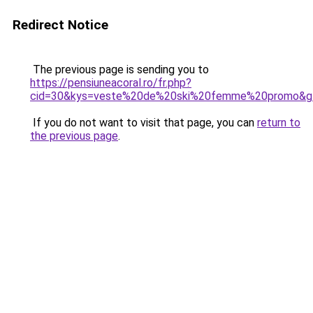
Redirect Notice
The previous page is sending you to
https://pensiuneacoral.ro/fr.php?
cid=30&kys=veste%20de%20ski%20femme%20promo&g
If you do not want to visit that page, you can
return to
the previous page
.